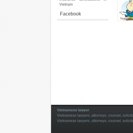
Vietnam
Facebook
Vietnamese lawyer
Vietnamese lawyers, attorneys, counsel, solicito
Vietnamese lawyers, attorneys, counsel, solicit