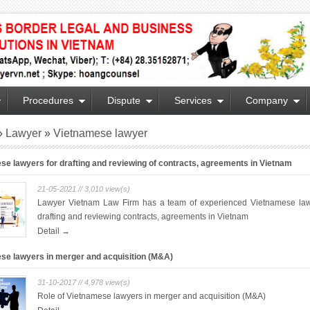
Procedures
Dispute
Services
Company
»
Lawyer
»
Vietnamese lawyer
se lawyers for drafting and reviewing of contracts, agreements in Vietnam
21-05-2021 // 3,010 view(s)
Lawyer Vietnam Law Firm has a team of experienced Vietnamese law
drafting and reviewing contracts, agreements in Vietnam
Detail →
se lawyers in merger and acquisition (M&A)
31-10-2017 // 4,978 view(s)
Role of Vietnamese lawyers in merger and acquisition (M&A)