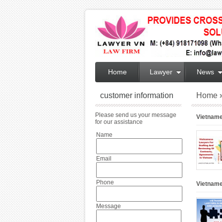
Home
Lawyer
News
customer information
Home
Please send us your message
Vietname
for our assistance
Name
Email
Phone
Vietname
Message