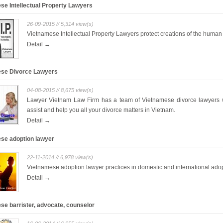
se Intellectual Property Lawyers
26-09-2015 // 5,314 view(s)
Vietnamese Intellectual Property Lawyers protect creations of the huma
Detail →
se Divorce Lawyers
04-08-2015 // 8,675 view(s)
Lawyer Vietnam Law Firm has a team of Vietnamese divorce lawyers
assist and help you all your divorce matters in Vietnam.
Detail →
se adoption lawyer
22-11-2014 // 6,978 view(s)
Vietnamese adoption lawyer practices in domestic and international ado
Detail →
se barrister, advocate, counselor