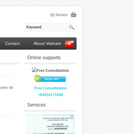
[0] Service
Contact
About Vietnam
Online supports
yers for
Free Consultations
+84918171098
Services