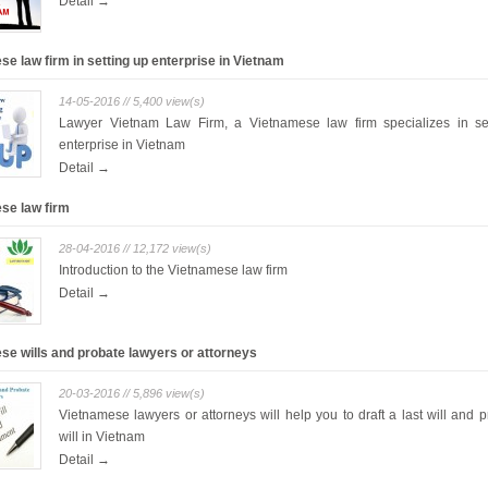
Detail →
e law firm in setting up enterprise in Vietnam
14-05-2016 // 5,400 view(s)
Lawyer Vietnam Law Firm, a Vietnamese law firm specializes in se
enterprise in Vietnam
Detail →
se law firm
28-04-2016 // 12,172 view(s)
Introduction to the Vietnamese law firm
Detail →
se wills and probate lawyers or attorneys
20-03-2016 // 5,896 view(s)
Vietnamese lawyers or attorneys will help you to draft a last will and 
will in Vietnam
Detail →