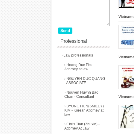
Vietnames
Professional
›
Law professionals
Vietname
›
Hoang Duc Phu -
Attorney at law
›
NGUYEN DUC QUANG
- ASSOCIATE
›
Nguyen Huynh Bao
Chan - Consultant
Vietname
›
BYUNG HUN(SMILEY)
KIM - Korean Attorney at
law
›
Chris Tian (Zhuxin) -
Attorney At Law