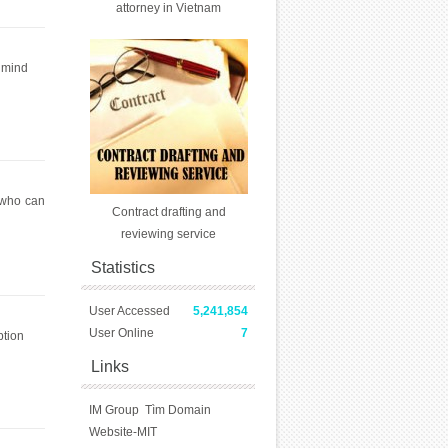
attorney in Vietnam
n mind
 who can
Contract drafting and
reviewing service
Statistics
User Accessed
5,241,854
User Online
7
ption
Links
IM Group
Tìm Domain
Website-MIT