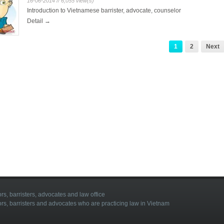
16-06-2014 // 6,055 view(s)
Introduction to Vietnamese barrister, advocate, counselor
Detail →
1
2
Next
rs, barristers, advocates and law office
ors, barristers and advocates who are practicing law in Vietnam