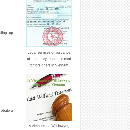
tting up
Legal services on issuance
of temporary residence card
for foreigners in Vietnam
probate a
A Vietnamese Will lawyer,