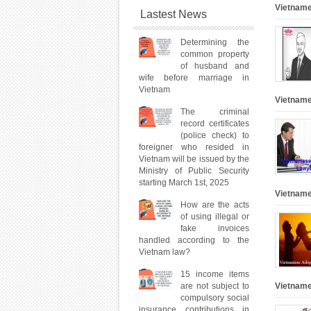
Vietname
Lastest News
Determining the
common property
of husband and
wife before marriage in
Vietnam
Vietname
The criminal
record certificates
(police check) to
foreigner who resided in
Vietnam will be issued by the
Ministry of Public Security
starting March 1st, 2025
Vietname
How are the acts
of using illegal or
fake invoices
handled according to the
Vietnam law?
15 income items
are not subject to
Vietname
compulsory social
insurance contributions in