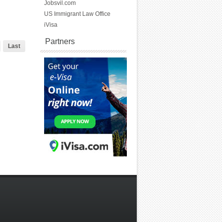
Jobsvil.com
US Immigrant Law Office
iVisa
Partners
Last