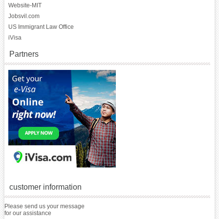
Website-MIT
Jobsvil.com
US Immigrant Law Office
iVisa
Partners
customer information
Please send us your message
for our assistance