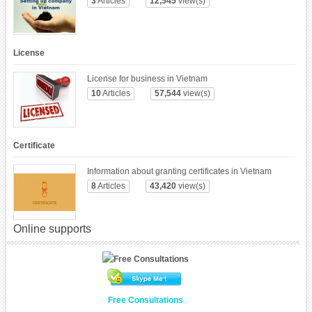
3
Articles
12,545
view(s)
License
License for business in Vietnam
10
Articles
57,544
view(s)
Certificate
Information about granting certificates in Vietnam
8
Articles
43,420
view(s)
Online supports
Free Consultations