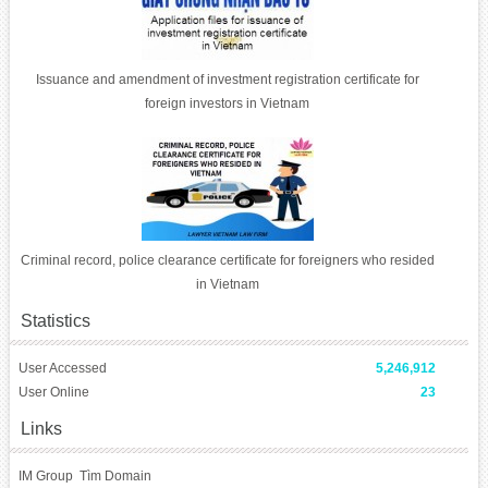
Issuance and amendment of investment registration certificate for
foreign investors in Vietnam
Criminal record, police clearance certificate for foreigners who resided
in Vietnam
Statistics
User Accessed
5,246,912
User Online
23
Links
IM Group
Tìm Domain