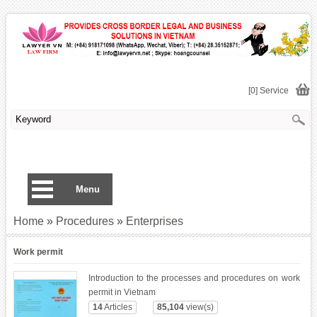
[0] Service
Menu
Home
»
Procedures
»
Enterprises
Work permit
Introduction to the processes and procedures on work
permit in Vietnam
14
Articles
85,104
view(s)