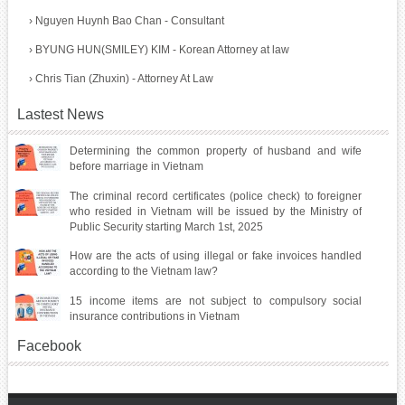
›
Nguyen Huynh Bao Chan - Consultant
›
BYUNG HUN(SMILEY) KIM - Korean Attorney at law
›
Chris Tian (Zhuxin) - Attorney At Law
Lastest News
Determining the common property of husband and wife
before marriage in Vietnam
The criminal record certificates (police check) to foreigner
who resided in Vietnam will be issued by the Ministry of
Public Security starting March 1st, 2025
How are the acts of using illegal or fake invoices handled
according to the Vietnam law?
15 income items are not subject to compulsory social
insurance contributions in Vietnam
Facebook