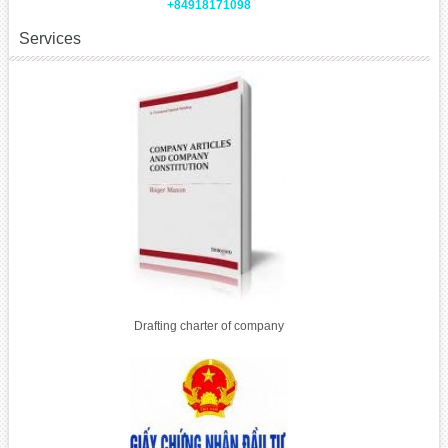
+84918171098
Services
Drafting charter of company