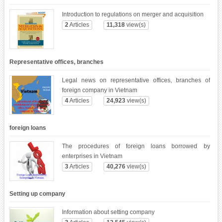
Introduction to regulations on merger and acquisition
2
Articles
11,318
view(s)
Representative offices, branches
Legal news on representative offices, branches of
foreign company in Vietnam
4
Articles
24,923
view(s)
foreign loans
The procedures of foreign loans borrowed by
enterprises in Vietnam
3
Articles
40,276
view(s)
Setting up company
Information about setting company