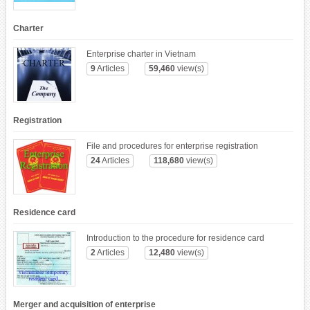
Charter
Enterprise charter in Vietnam
9
Articles
59,460
view(s)
Registration
File and procedures for enterprise registration
24
Articles
118,680
view(s)
Residence card
Introduction to the procedure for residence card
2
Articles
12,480
view(s)
Merger and acquisition of enterprise