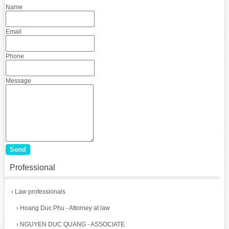
Name
Email
Phone
Message
Professional
›
Law professionals
›
Hoang Duc Phu - Attorney at law
›
NGUYEN DUC QUANG - ASSOCIATE