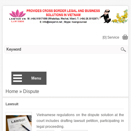
[0] Service
Menu
Home
»
Dispute
Lawsuit
Vietnamese regulations on the dispute solution at the
court includes drafting lawsuit petition, participating in
legal proceeding.