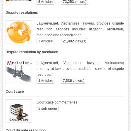
6
Articles
73,253
view(s)
Dispute resolutions
Lawyervn.net, Vietnamese lawyers, provides dispute
resolution services includes litigation, arbitration,
mediation and reconciliation
3
Articles
21,902
view(s)
Dispute resolution by mediation
Lawyervn.net, Vietnamese lawyers, Vietnamese
attorney at law, provides mediation service of dispute
resolution
1
Articles
7,536
view(s)
Court case
Court case commentaries
5
sub menu
Court dispute resolution