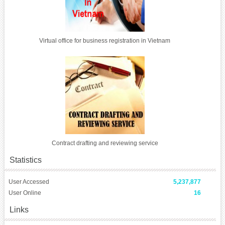
Virtual office for business registration in Vietnam
Contract drafting and reviewing service
Statistics
User Accessed
5,237,877
User Online
16
Links