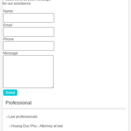
for our assistance
Name
Email
Phone
Message
Professional
›
Law professionals
›
Hoang Duc Phu - Attorney at law