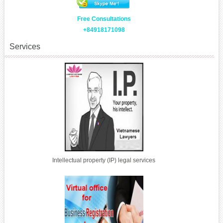
Free Consultations
+84918171098
Services
Intellectual property (IP) legal services