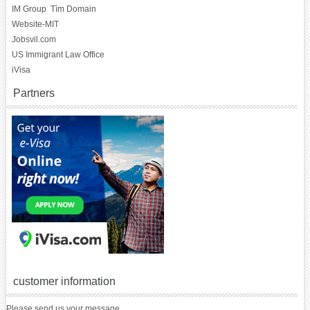
IM Group
Tìm Domain
Website-MIT
Jobsvil.com
US Immigrant Law Office
iVisa
Partners
customer information
Please send us your message