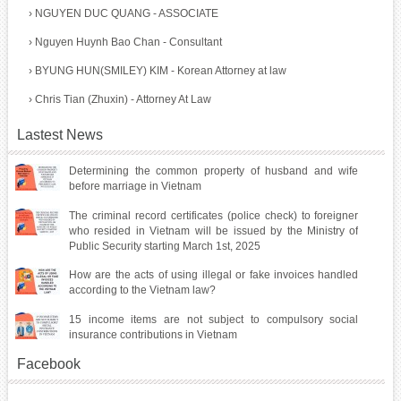
›
NGUYEN DUC QUANG - ASSOCIATE
›
Nguyen Huynh Bao Chan - Consultant
›
BYUNG HUN(SMILEY) KIM - Korean Attorney at law
›
Chris Tian (Zhuxin) - Attorney At Law
Lastest News
Determining the common property of husband and wife
before marriage in Vietnam
The criminal record certificates (police check) to foreigner
who resided in Vietnam will be issued by the Ministry of
Public Security starting March 1st, 2025
How are the acts of using illegal or fake invoices handled
according to the Vietnam law?
15 income items are not subject to compulsory social
insurance contributions in Vietnam
Facebook