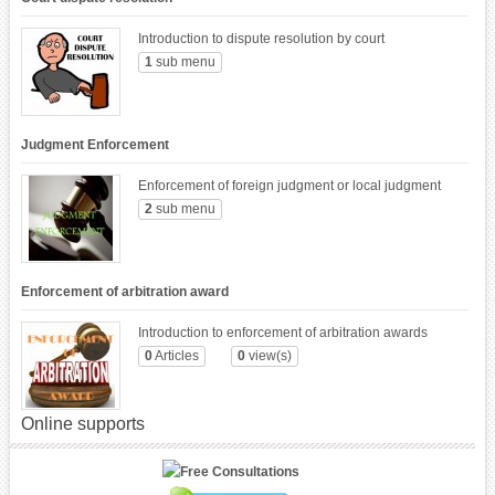
Introduction to dispute resolution by court
1
sub menu
Judgment Enforcement
Enforcement of foreign judgment or local judgment
2
sub menu
Enforcement of arbitration award
Introduction to enforcement of arbitration awards
0
Articles
0
view(s)
Online supports