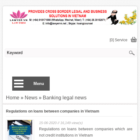
[0] Service
Menu
Home
»
News
»
Banking legal news
Regulations on loans between companies in Vietnam
15-06-2020 // 16,149 view(s)
Regulations on loans between companies which are
not credit institutions in Vietnam