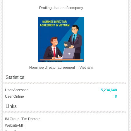
Drafting charter of company
Nominee director agreement in Vietnam
Statistics
User Accessed
5,234,648
User Online
8
Links
IM Group
Tìm Domain
Website-MIT