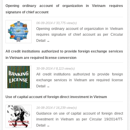
Opening ordinary account of organization in Vietnam requires
signature of chief account
06-09-2014 // 33,775 view(s)
Opening ordinary account of organization in Vietnam
requires signature of chief account as per Circular
23/2014/TT-NHNN dated 19 August 2014
Detail →
All credit institutions authorized to provide foreign exchange services
in Vietnam are required license conversion
30-08-2014 // 8,113 view(s)
All credit institutions authorized to provide foreign
exchange services in Vietnam are required license
conversion in accordance with Circular 21/2014/TT-
Detail →
NHNN dated 18 August 2014 of State Bank of Vietnam
Use of capital account of foreign direct investment in Vietnam
16-08-2014 // 16,239 view(s)
Guidance on use of capital account of foreign direct
investment in Vietnam as per Circular 19/2014/TT-
NHNN dated 11 August 2014 of State Bank of Vietnam
Detail →