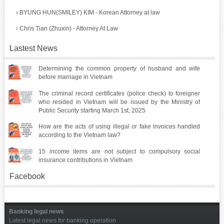
›
BYUNG HUN(SMILEY) KIM - Korean Attorney at law
›
Chris Tian (Zhuxin) - Attorney At Law
Lastest News
Determining the common property of husband and wife
before marriage in Vietnam
The criminal record certificates (police check) to foreigner
who resided in Vietnam will be issued by the Ministry of
Public Security starting March 1st, 2025
How are the acts of using illegal or fake invoices handled
according to the Vietnam law?
15 income items are not subject to compulsory social
insurance contributions in Vietnam
Facebook
Banking legal news
Latest legal news for banking operation