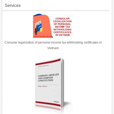
Services
Consular legalization of personal income tax withholding certificates in
Vietnam