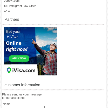
Jobsvil.com
US Immigrant Law Office
iVisa
Partners
customer information
Please send us your message
for our assistance
Name