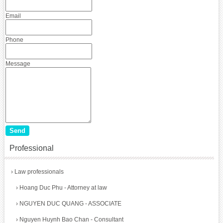
Email
Phone
Message
Professional
›
Law professionals
›
Hoang Duc Phu - Attorney at law
›
NGUYEN DUC QUANG - ASSOCIATE
›
Nguyen Huynh Bao Chan - Consultant