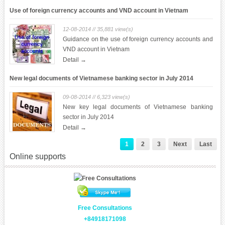
(SBV)
Use of foreign currency accounts and VND account in Vietnam
12-08-2014 // 35,881 view(s)
Guidance on the use of foreign currency accounts and
VND account in Vietnam
Detail →
New legal documents of Vietnamese banking sector in July 2014
09-08-2014 // 6,323 view(s)
New key legal documents of Vietnamese banking
sector in July 2014
Detail →
1
2
3
Next
Last
Online supports
Free Consultations
+84918171098