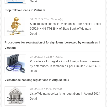
Detail →
Stop rollover loans in Vietnam
30-09-2014 // 18,996 view(s)
Stop rollover loans in Vietnam as per Official Letter
7059/NHNN-TTGSNH of State Bank of Vietnam
Detail →
Procedures for registration of foreign loans borrowed by enterprises in
Vietnam
28-09-2014 // 12,157 view(s)
Procedures for registration of foreign loans borrowed
by enterprises in Vietnam as per Circular 25/2014/TT-
NHNN of State Bank of Vietnam.
Detail →
Vietnamese banking regulations in August 2014
10-09-2014 // 9,741 view(s)
List of Vietnamese banking regulations in August 2014
Detail →